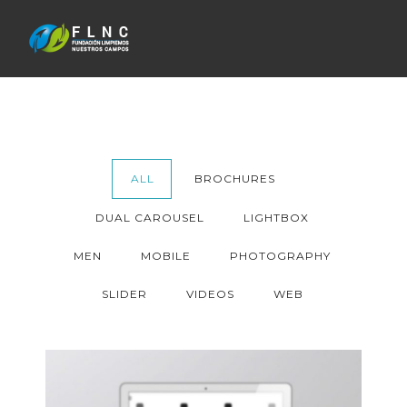
ALL
BROCHURES
DUAL CAROUSEL
LIGHTBOX
MEN
MOBILE
PHOTOGRAPHY
SLIDER
VIDEOS
WEB