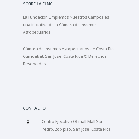
SOBRE LA FLNC
La Fundación Limpiemos Nuestros Campos es
una iniciativa de la Cámara de Insumos
Agropecuarios
Cámara de Insumos Agropecuarios de Costa Rica
Curridabat, San José, Costa Rica © Derechos
Reservados
CONTACTO
Centro Ejecutivo Ofimall-Mall San
Pedro, 2do piso. San José, Costa Rica